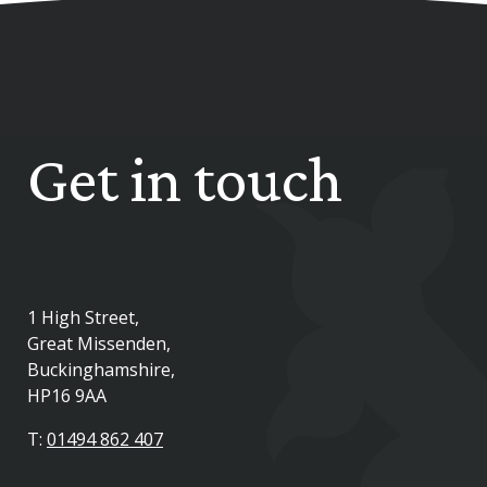
Get in touch
1 High Street,
Great Missenden,
Buckinghamshire,
HP16 9AA
T:
01494 862 407