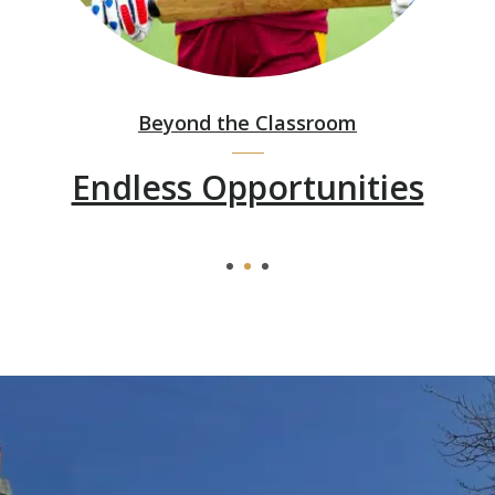
Beyond the Classroom
Endless Opportunities