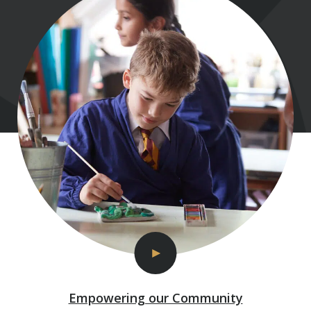
Empowering our Community