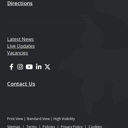
Directions
Latest News
Live Updates
Vacancies
Contact Us
Print View
|
Standard View
|
High Visibility
Sitemap
|
Terms
|
Policies
|
Privacy Policy
|
Cookies