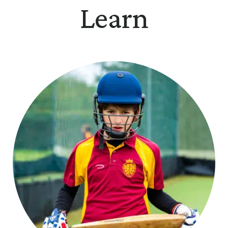
Learn