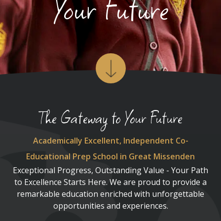
Your Future
The Gateway to Your Future
Academically Excellent, Independent Co-
Educational Prep School in Great Missenden
Exceptional Progress, Outstanding Value - Your Path
to Excellence Starts Here. We are proud to provide a
remarkable education enriched with unforgettable
opportunities and experiences.