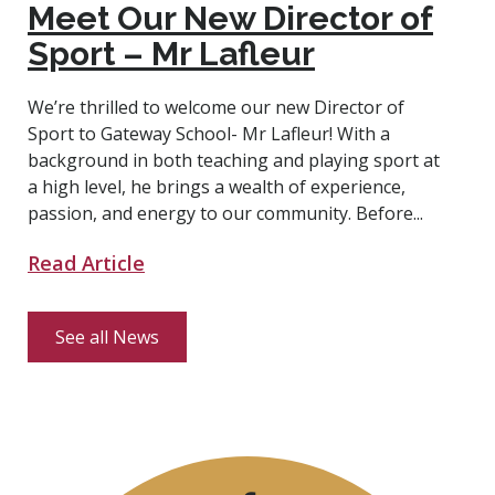
Meet Our New Director of
Sport – Mr Lafleur
We’re thrilled to welcome our new Director of
Sport to Gateway School- Mr Lafleur! With a
background in both teaching and playing sport at
a high level, he brings a wealth of experience,
passion, and energy to our community. Before...
Read Article
See all News