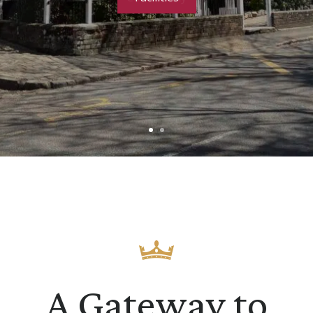
A Gateway to