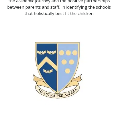
the academic journey and the positive partnerships
between parents and staff, in identifying the schools
that holistically best fit the children