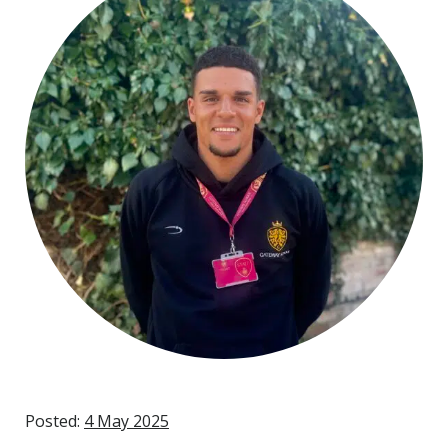
Posted:
4 May 2025