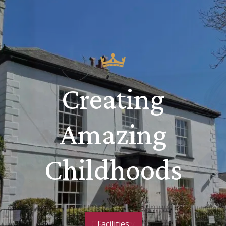
Creating
Amazing
Childhoods
Community