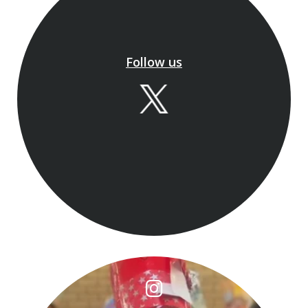
Book now for our final week:
📅 24–28 August
To book your place, register here
Follow us
gatewayschool-
bucks.magicbooking.co.uk
￼
We can't wait to welc
...
See More
🎄 And That’s a Wrap…
And just like that…
...