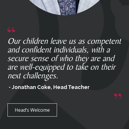
Our children leave us as competent
and confident individuals, with a
secure sense of who they are and
are well-equipped to take on their
next challenges.
Jonathan Coke, Head Teacher
Head’s Welcome