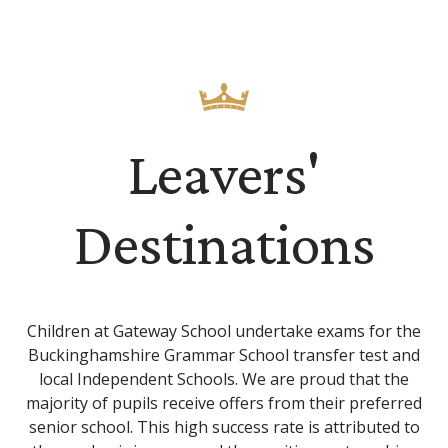
Leavers'
Destinations
Children at Gateway School undertake exams for the
Buckinghamshire Grammar School transfer test and
local Independent Schools. We are proud that the
majority of pupils receive offers from their preferred
senior school. This high success rate is attributed to