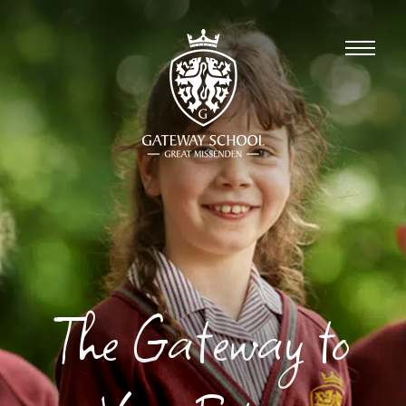
The Gateway to