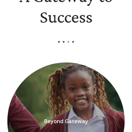
Success
Beyond Gateway