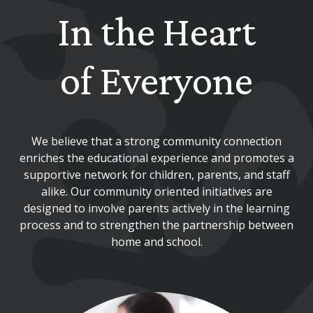
In the Heart
of Everyone
We believe that a strong community connection
enriches the educational experience and promotes a
supportive network for children, parents, and staff
alike. Our community oriented initiatives are
designed to involve parents actively in the learning
process and to strengthen the partnership between
home and school.