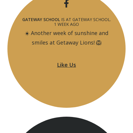
GATEWAY SCHOOL
IS AT GATEWAY SCHOOL.
1 WEEK AGO
☀️ Another week of sunshine and
smiles at Getaway Lions! 🦁
From creating amazing artwork to tie-
Like Us
dyeing their very own bags, our Lions
have been busy making memories,
trying new activities and having lots of
fun along the way.
🎨🌈 The adventure isn't over yet!