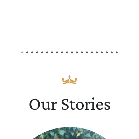
Our Stories