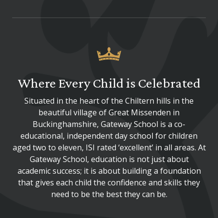
Where Every Child is Celebrated
Situated in the heart of the Chiltern hills in the
beautiful village of Great Missenden in
Buckinghamshire, Gateway School is a co-
educational, independent day school for children
aged two to eleven, ISI rated ‘excellent’ in all areas. At
Gateway School, education is not just about
academic success; it is about building a foundation
that gives each child the confidence and skills they
need to be the best they can be.