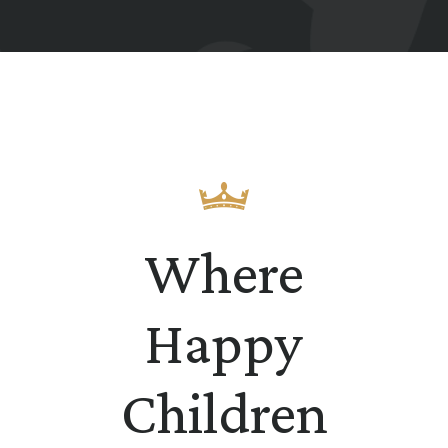
Where
Happy
Children