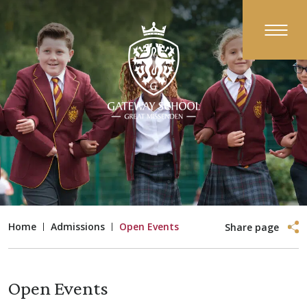
Home
Admissions
Open Events
Share page
Open Events