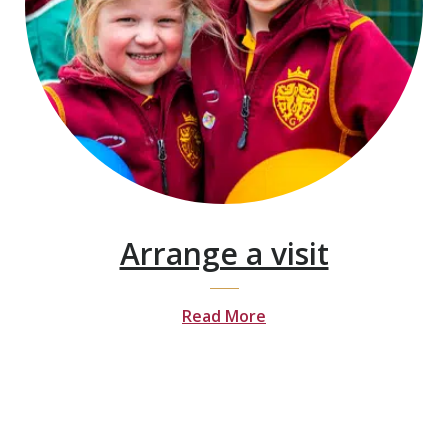
Arrange a visit
Read More