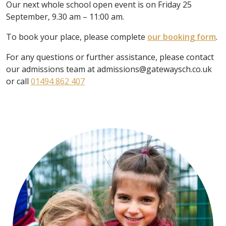
Our next whole school open event is on Friday 25
September, 9.30 am – 11:00 am.
To book your place, please complete
our booking form
.
For any questions or further assistance, please contact
our admissions team at admissions@gatewaysch.co.uk
or call
01494 862 407