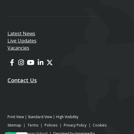
Latest News
Live Updates
Vacancies
Contact Us
Print View
|
Standard View
|
High Visibility
Sitemap
|
Terms
|
Policies
|
Privacy Policy
|
Cookies
© 2026 Gateway School |
Designed by Innermedia