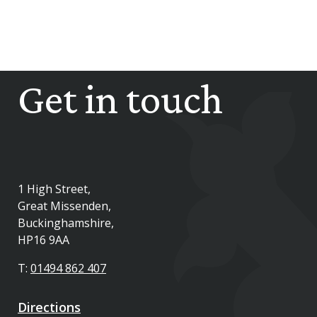
Get in touch
1 High Street,
Great Missenden,
Buckinghamshire,
HP16 9AA
T:
01494 862 407
Directions