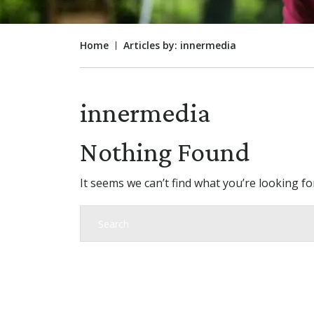
Home
Articles by: innermedia
innermedia
Nothing Found
It seems we can’t find what you’re looking f