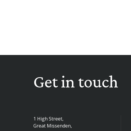
Get in touch
1 High Street,
Great Missenden,