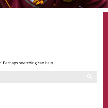
or. Perhaps searching can help.