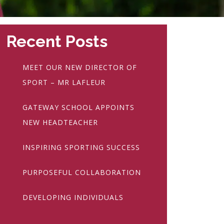
Recent Posts
MEET OUR NEW DIRECTOR OF
SPORT – MR LAFLEUR
GATEWAY SCHOOL APPOINTS
NEW HEADTEACHER
INSPIRING SPORTING SUCCESS
PURPOSEFUL COLLABORATION
DEVELOPING INDIVIDUALS