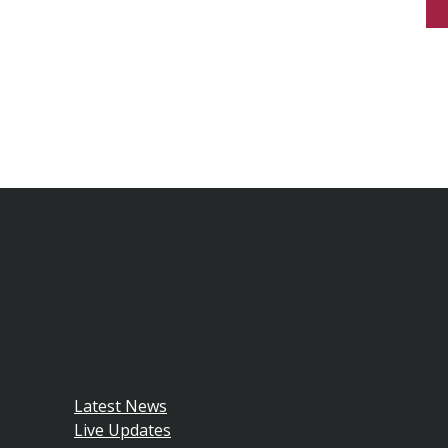
Latest News
Live Updates