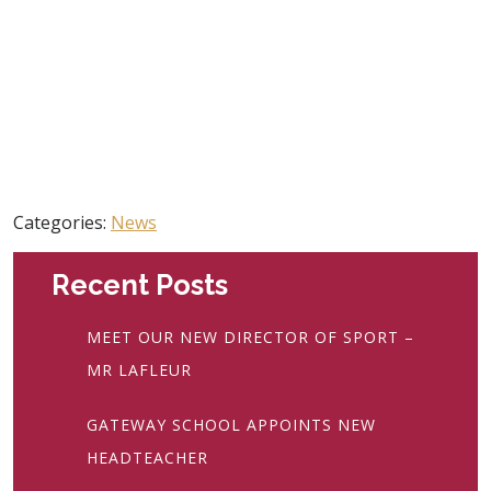
Categories:
News
Recent Posts
MEET OUR NEW DIRECTOR OF SPORT –
MR LAFLEUR
GATEWAY SCHOOL APPOINTS NEW
HEADTEACHER