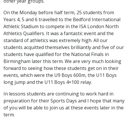
other year groups.
On the Monday before half term, 25 students from
Years 4, 5 and 6 travelled to the Bedford International
Athletic Stadium to compete in the ISA London North
Athletics Qualifiers. It was a fantastic event and the
standard of athletics was extremely high. All our
students acquitted themselves brilliantly and five of our
students have qualified for the National Finals in
Birmingham later this term. We are very much looking
forward to seeing how these students get on in their
events, which were the U9 Boys 600m, the U11 Boys
long jump and the U11 Boys 4×100 relay.
In lessons students are continuing to work hard in
preparation for their Sports Days and I hope that many
of you will be able to join us at these events later in the
term.