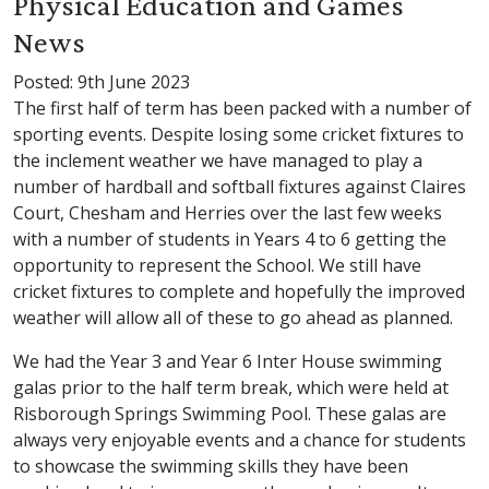
Physical Education and Games
News
Posted: 9th June 2023
The first half of term has been packed with a number of
sporting events. Despite losing some cricket fixtures to
the inclement weather we have managed to play a
number of hardball and softball fixtures against Claires
Court, Chesham and Herries over the last few weeks
with a number of students in Years 4 to 6 getting the
opportunity to represent the School. We still have
cricket fixtures to complete and hopefully the improved
weather will allow all of these to go ahead as planned.
We had the Year 3 and Year 6 Inter House swimming
galas prior to the half term break, which were held at
Risborough Springs Swimming Pool. These galas are
always very enjoyable events and a chance for students
to showcase the swimming skills they have been