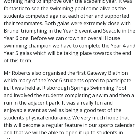
working hard to improve over the academic year. It was
fantastic to see the swimming pool come alive as the
students competed against each other and supported
their teammates. Both galas were extremely close with
Brunel triumphing in the Year 3 event and Seacole in the
Year 6 one. Before we can crown an overall House
swimming champion we have to complete the Year 4 and
Year 5 galas which will be taking place towards the end
of this term.
Mr Roberts also organised the first Gateway Biathlon
which many of the Year 6 students opted to participate
in. It was held at Risborough Springs Swimming Pool
and involved the students completing a swim and then a
run in the adjacent park. It was a really fun and
enjoyable event as well as being a good test of the
students physical endurance. We very much hope that
this will become a regular feature in our sports calendar
and that we will be able to open it up to students in