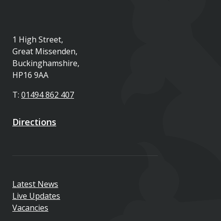
1 High Street,
Great Missenden,
Buckinghamshire,
HP16 9AA
T:
01494 862 407
Directions
Latest News
Live Updates
Vacancies