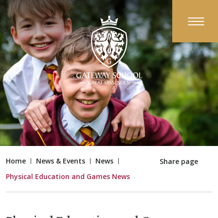
Home
News & Events
News
Share page
Physical Education and Games News