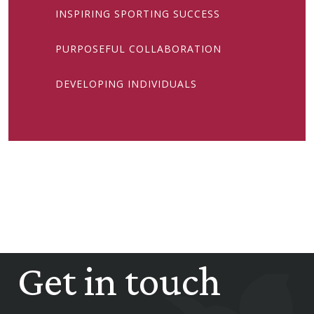
INSPIRING SPORTING SUCCESS
PURPOSEFUL COLLABORATION
DEVELOPING INDIVIDUALS
Get in touch