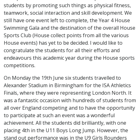
students by promoting such things as physical fitness,
teamwork, social interaction and skill development. We
still have one event left to complete, the Year 4 House
Swimming Gala and the destination of the overall House
Sports Club (House collect points from all the various
House events) has yet to be decided. I would like to
congratulate the students for all their efforts and
endeavours this academic year during the House sports
competitions.
On Monday the 19th June six students travelled to
Alexander Stadium in Birmingham for the ISA Athletics
Finals, where they were representing London North. It
was a fantastic occasion with hundreds of students from
all over England competing and to have the opportunity
to participate at such an event was a wonderful
achievement. All the students did brilliantly, with one
placing 4th in the U11 Boys Long Jump. However, the
stand out performance was in the U9 Girls Rounders