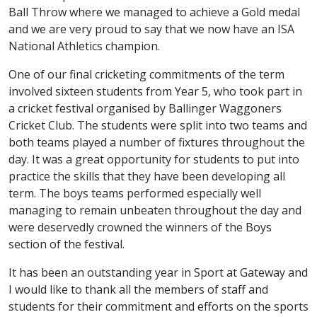
Ball Throw where we managed to achieve a Gold medal
and we are very proud to say that we now have an ISA
National Athletics champion.
One of our final cricketing commitments of the term
involved sixteen students from Year 5, who took part in
a cricket festival organised by Ballinger Waggoners
Cricket Club. The students were split into two teams and
both teams played a number of fixtures throughout the
day. It was a great opportunity for students to put into
practice the skills that they have been developing all
term. The boys teams performed especially well
managing to remain unbeaten throughout the day and
were deservedly crowned the winners of the Boys
section of the festival.
It has been an outstanding year in Sport at Gateway and
I would like to thank all the members of staff and
students for their commitment and efforts on the sports