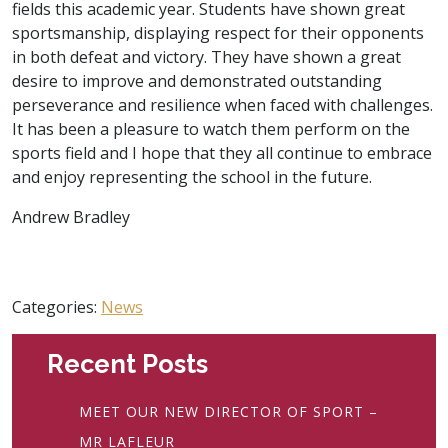
fields this academic year. Students have shown great
sportsmanship, displaying respect for their opponents
in both defeat and victory. They have shown a great
desire to improve and demonstrated outstanding
perseverance and resilience when faced with challenges.
It has been a pleasure to watch them perform on the
sports field and I hope that they all continue to embrace
and enjoy representing the school in the future.
Andrew Bradley
Categories:
News
Recent Posts
MEET OUR NEW DIRECTOR OF SPORT –
MR LAFLEUR