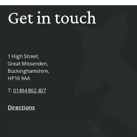
Get in touch
1 High Street,
Great Missenden,
Buckinghamshire,
HP16 9AA
T:
01494 862 407
Directions