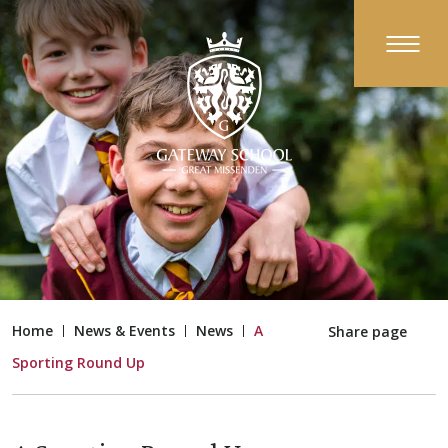
Home
News & Events
News
A
Share page
Sporting Round Up