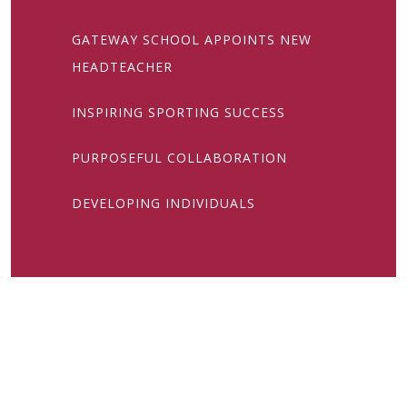
GATEWAY SCHOOL APPOINTS NEW
HEADTEACHER
INSPIRING SPORTING SUCCESS
PURPOSEFUL COLLABORATION
DEVELOPING INDIVIDUALS