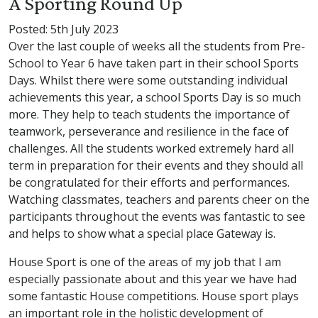
A Sporting Round Up
Posted: 5th July 2023
Over the last couple of weeks all the students from Pre-
School to Year 6 have taken part in their school Sports
Days. Whilst there were some outstanding individual
achievements this year, a school Sports Day is so much
more. They help to teach students the importance of
teamwork, perseverance and resilience in the face of
challenges. All the students worked extremely hard all
term in preparation for their events and they should all
be congratulated for their efforts and performances.
Watching classmates, teachers and parents cheer on the
participants throughout the events was fantastic to see
and helps to show what a special place Gateway is.
House Sport is one of the areas of my job that I am
especially passionate about and this year we have had
some fantastic House competitions. House sport plays
an important role in the holistic development of