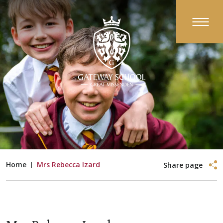
Home
Mrs Rebecca Izard
Share page