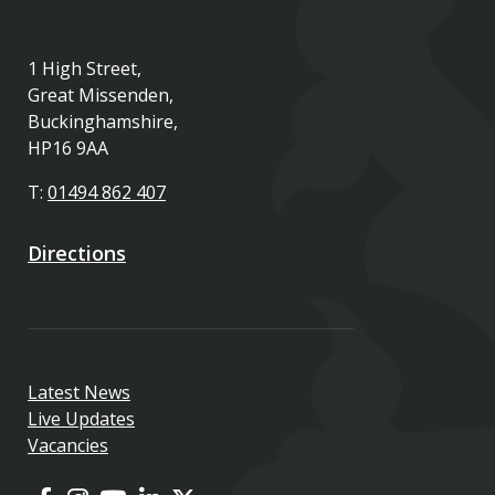
1 High Street,
Great Missenden,
Buckinghamshire,
HP16 9AA
T:
01494 862 407
Directions
Latest News
Live Updates
Vacancies