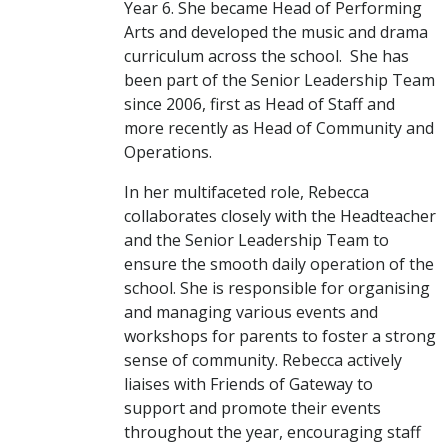
Year 6. She became Head of Performing
Arts and developed the music and drama
curriculum across the school. She has
been part of the Senior Leadership Team
since 2006, first as Head of Staff and
more recently as Head of Community and
Operations.
In her multifaceted role, Rebecca
collaborates closely with the Headteacher
and the Senior Leadership Team to
ensure the smooth daily operation of the
school. She is responsible for organising
and managing various events and
workshops for parents to foster a strong
sense of community. Rebecca actively
liaises with Friends of Gateway to
support and promote their events
throughout the year, encouraging staff