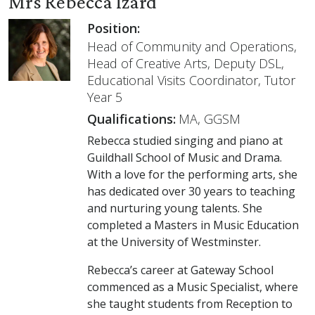
Mrs Rebecca Izard
Position:
Head of Community and Operations,
Head of Creative Arts, Deputy DSL,
Educational Visits Coordinator, Tutor
Year 5
Qualifications:
MA, GGSM
Rebecca studied singing and piano at
Guildhall School of Music and Drama.
With a love for the performing arts, she
has dedicated over 30 years to teaching
and nurturing young talents. She
completed a Masters in Music Education
at the University of Westminster.
Rebecca’s career at Gateway School
commenced as a Music Specialist, where
she taught students from Reception to