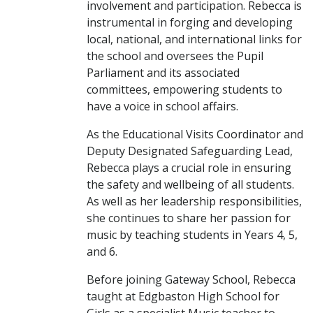
involvement and participation. Rebecca is
instrumental in forging and developing
local, national, and international links for
the school and oversees the Pupil
Parliament and its associated
committees, empowering students to
have a voice in school affairs.
As the Educational Visits Coordinator and
Deputy Designated Safeguarding Lead,
Rebecca plays a crucial role in ensuring
the safety and wellbeing of all students.
As well as her leadership responsibilities,
she continues to share her passion for
music by teaching students in Years 4, 5,
and 6.
Before joining Gateway School, Rebecca
taught at Edgbaston High School for