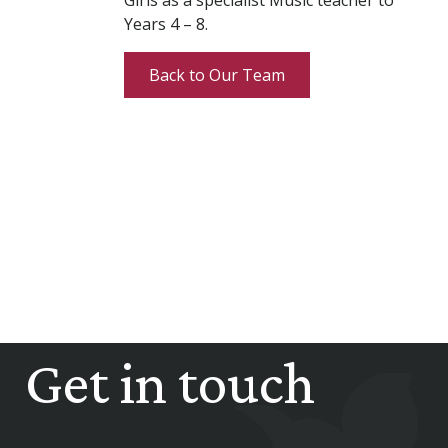
Girls as a specialist Music teacher to
Years 4 – 8.
Back to Our Team
Get in touch