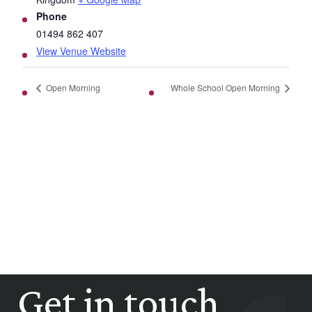
Phone
01494 862 407
View Venue Website
Open Morning
Whole School Open Morning
Get in touch