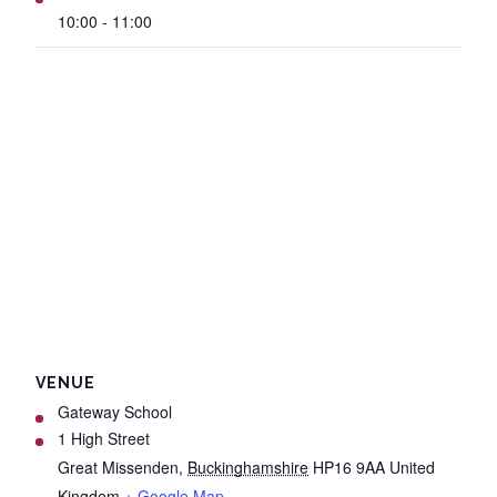
10:00 - 11:00
VENUE
Gateway School
1 High Street
Great Missenden
,
Buckinghamshire
HP16 9AA
United
Kingdom
+ Google Map