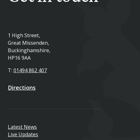
1 High Street,
Great Missenden,
Buckinghamshire,
HP16 9AA
T:
01494 862 407
Directions
Latest News
Live Updates