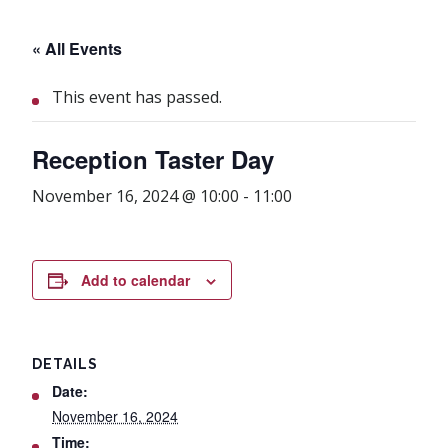
« All Events
This event has passed.
Reception Taster Day
November 16, 2024 @ 10:00
-
11:00
Add to calendar
DETAILS
Date:
November 16, 2024
Time: