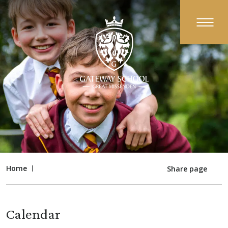
Home
Share page
Calendar